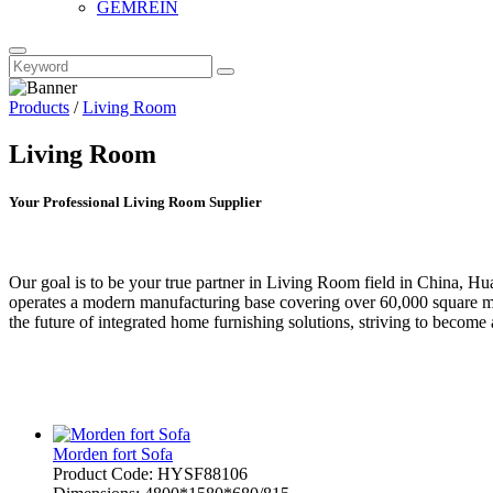
GEMREIN
Products
/
Living Room
Living Room
Your Professional Living Room Supplier
Our goal is to be your true partner in Living Room field in China, 
operates a modern manufacturing base covering over 60,000 square met
the future of integrated home furnishing solutions, striving to become
Morden fort Sofa
Product Code: HYSF88106