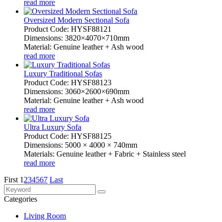
read more
Oversized Modern Sectional Sofa
Product Code: HYSF88121
Dimensions: 3820×4070×710mm
Material: Genuine leather + Ash wood
read more
Luxury Traditional Sofas
Product Code: HYSF88123
Dimensions: 3060×2600×690mm
Material: Genuine leather + Ash wood
read more
Ultra Luxury Sofa
Product Code: HYSF88125
Dimensions: 5000 × 4000 × 740mm
Materials: Genuine leather + Fabric + Stainless steel
read more
First
1
2
3
4
5
6
7
Last
Categories
Living Room