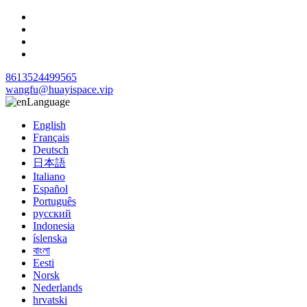
8613524499565
wangfu@huayispace.vip
Language
English
Français
Deutsch
日本語
Italiano
Español
Português
русский
Indonesia
íslenska
বাংলা
Eesti
Norsk
Nederlands
hrvatski