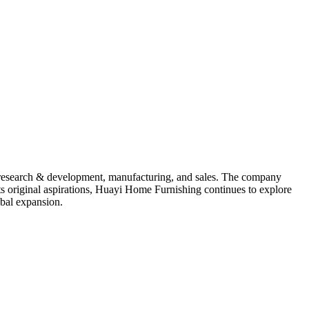
, research & development, manufacturing, and sales. The company
s original aspirations, Huayi Home Furnishing continues to explore
obal expansion.