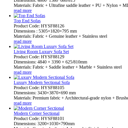
Dimensions: 4800*1580*680/815
Materials: Fabric + Ultrafine saddle leather + PU + Nylon +
read more
Top End Sofas
Product Code: HYSF88126
Dimensions : 5305×1820×795 mm
Materials: Fabric + Genuine leather + Stainless steel
read more
Living Room Luxury Sofa Set
Product Code: HYSF88129
Dimensions: 4840 × 3390 × 625/810mm
Materials: Fabric + Saddle leather + Marble + Stainless steel
read more
Luxury Modern Sectional Sofa
Product Code: HYSF88105
Dimensions: 3430×3870×690 mm
Materials: Premium fabric + Architectural-grade nylon + Brushed
read more
Modern Corner Sectional
Product Code: HYSF88101
Dimensions: 3200×1030×790mm