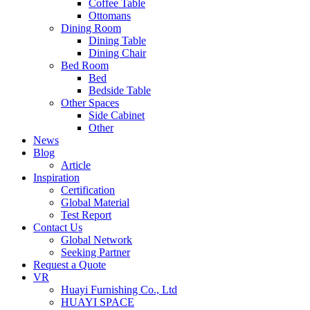
Coffee Table
Ottomans
Dining Room
Dining Table
Dining Chair
Bed Room
Bed
Bedside Table
Other Spaces
Side Cabinet
Other
News
Blog
Article
Inspiration
Certification
Global Material
Test Report
Contact Us
Global Network
Seeking Partner
Request a Quote
VR
Huayi Furnishing Co., Ltd
HUAYI SPACE