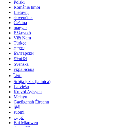
Polski
România limbi
Lietuvių
slovenčina
Čeština
magyar
Ελληνικά
Việt Nam
Türkçe
עברית
Български
한국어
Svenska
українська
ไทย
Srbija jezik (latinica)
Latviešu
Kreyòl Ayisyen
Melayu
Gaeilgenah Éireann
हिंदी
suomi
عربي
Bai Miaowen