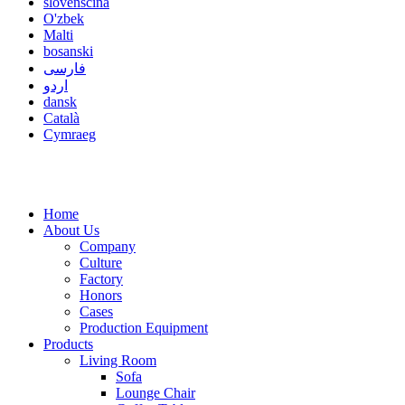
slovenščina
O'zbek
Malti
bosanski
فارسی
اردو
dansk
Català
Cymraeg
Home
About Us
Company
Culture
Factory
Honors
Cases
Production Equipment
Products
Living Room
Sofa
Lounge Chair