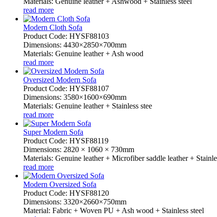
Materials: Genuine leather + Ashwood + Stainless steel
read more
Modern Cloth Sofa
Product Code: HYSF88103
Dimensions: 4430×2850×700mm
Materials: Genuine leather + Ash wood
read more
Oversized Modern Sofa
Product Code: HYSF88107
Dimensions: 3580×1600×690mm
Materials: Genuine leather + Stainless stee
read more
Super Modern Sofa
Product Code: HYSF88119
Dimensions: 2820 × 1060 × 730mm
Materials: Genuine leather + Microfiber saddle leather + Stainle
read more
Modern Oversized Sofa
Product Code: HYSF88120
Dimensions: 3320×2660×750mm
Material: Fabric + Woven PU + Ash wood + Stainless steel