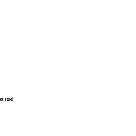
ss steel