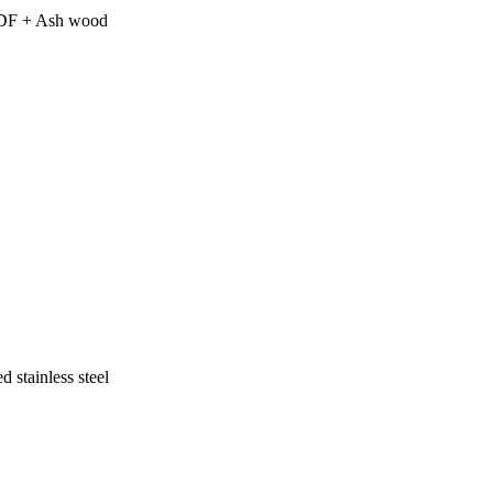
 MDF + Ash wood
 stainless steel