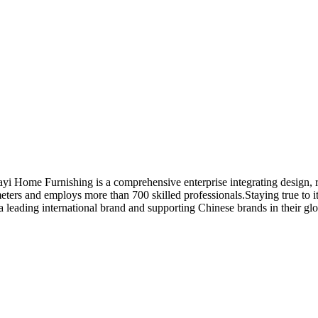
Huayi Home Furnishing is a comprehensive enterprise integrating design
ers and employs more than 700 skilled professionals.Staying true to it
 a leading international brand and supporting Chinese brands in their gl